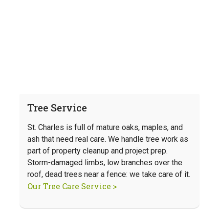
Tree Service
St. Charles is full of mature oaks, maples, and
ash that need real care. We handle tree work as
part of property cleanup and project prep.
Storm-damaged limbs, low branches over the
roof, dead trees near a fence: we take care of it.
Our Tree Care Service >