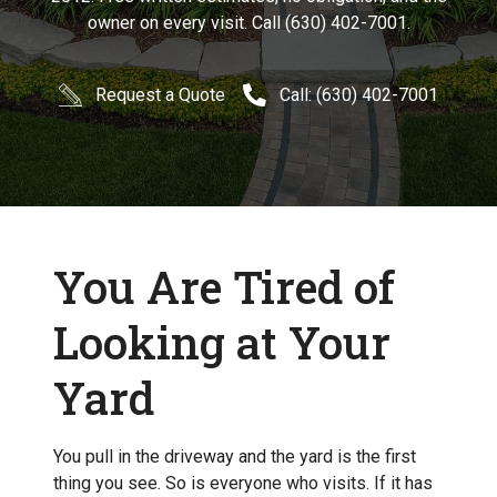
owner on every visit. Call (630) 402-7001.
Request a Quote
Call: (630) 402-7001
You Are Tired of
Looking at Your
Yard
You pull in the driveway and the yard is the first
thing you see. So is everyone who visits. If it has