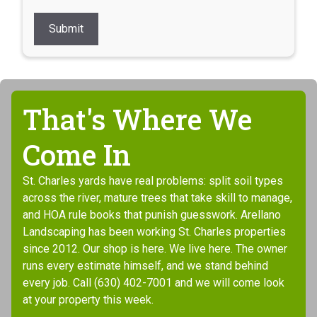
Submit
That's Where We
Come In
St. Charles yards have real problems: split soil types
across the river, mature trees that take skill to manage,
and HOA rule books that punish guesswork. Arellano
Landscaping has been working St. Charles properties
since 2012. Our shop is here. We live here. The owner
runs every estimate himself, and we stand behind
every job. Call (630) 402-7001 and we will come look
at your property this week.