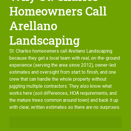
Homeowners Call
Arellano
Landscaping
St. Charles homeowners call Arellano Landscaping
because they get a local team with real, on-the-ground
experience (serving the area since 2012), owner-led
estimates and oversight from start to finish, and one
crew that can handle the whole property without
juggling multiple contractors. They also know what
works here (soil differences, HOA requirements, and
the mature trees common around town) and back it up
with clear, written estimates so there are no surprises.