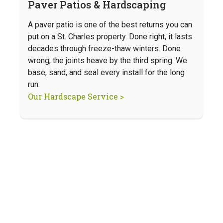
Paver Patios & Hardscaping
A paver patio is one of the best returns you can
put on a St. Charles property. Done right, it lasts
decades through freeze-thaw winters. Done
wrong, the joints heave by the third spring. We
base, sand, and seal every install for the long
run.
Our Hardscape Service >