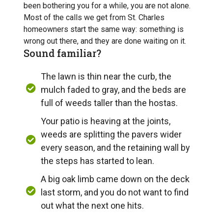
been bothering you for a while, you are not alone.
Most of the calls we get from St. Charles
homeowners start the same way: something is
wrong out there, and they are done waiting on it.
Sound familiar?
The lawn is thin near the curb, the
mulch faded to gray, and the beds are
full of weeds taller than the hostas.
Your patio is heaving at the joints,
weeds are splitting the pavers wider
every season, and the retaining wall by
the steps has started to lean.
A big oak limb came down on the deck
last storm, and you do not want to find
out what the next one hits.