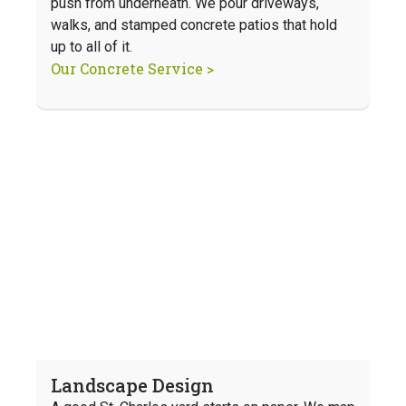
push from underneath. We pour driveways,
walks, and stamped concrete patios that hold
up to all of it.
Our Concrete Service >
Landscape Design