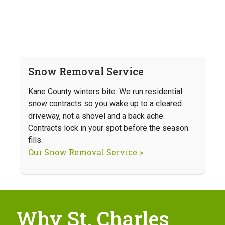
Snow Removal Service
Kane County winters bite. We run residential
snow contracts so you wake up to a cleared
driveway, not a shovel and a back ache.
Contracts lock in your spot before the season
fills.
Our Snow Removal Service >
Why St. Charles