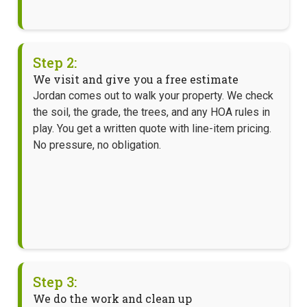
Step 2:
We visit and give you a free estimate
Jordan comes out to walk your property. We check
the soil, the grade, the trees, and any HOA rules in
play. You get a written quote with line-item pricing.
No pressure, no obligation.
Step 3:
We do the work and clean up