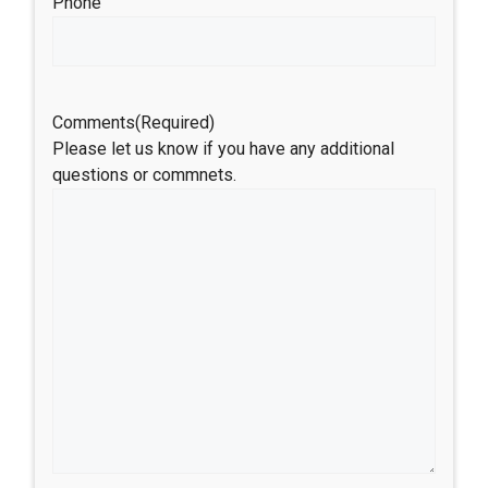
Phone
Comments
(Required)
Please let us know if you have any additional
questions or commnets.