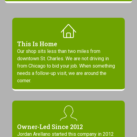
This Is Home
Our shop sits less than two miles from
downtown St. Charles. We are not driving in
from Chicago to bid your job. When something
needs a follow-up visit, we are around the
corner.
Owner-Led Since 2012
Jordan Arellano started this company in 2012