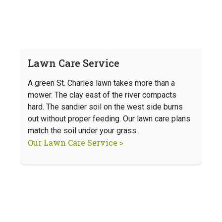
Lawn Care Service
A green St. Charles lawn takes more than a
mower. The clay east of the river compacts
hard. The sandier soil on the west side burns
out without proper feeding. Our lawn care plans
match the soil under your grass.
Our Lawn Care Service >