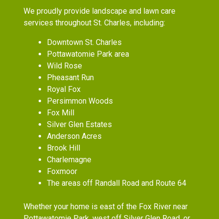
We proudly provide landscape and lawn care
services throughout St. Charles, including:
Downtown St. Charles
Pottawatomie Park area
Wild Rose
Pheasant Run
Royal Fox
Persimmon Woods
Fox Mill
Silver Glen Estates
Anderson Acres
Brook Hill
Charlemagne
Foxmoor
The areas off Randall Road and Route 64
Whether your home is east of the Fox River near
Pottawatomie Park, west off Silver Glen Road, or