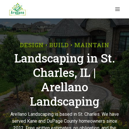
Skip
ME
to
content
DESIGN • BUILD • MAINTAIN
Landscaping in St.
Charles, IL |
Arellano
Landscaping
Arellano Landscaping is based in St. Charles. We have
served Kane and DuPage County homeowners since
2012. Free written estimates, no obligation, and the