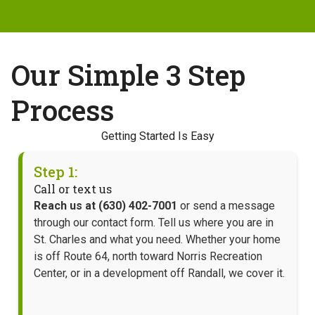
Our Simple 3 Step
Process
Getting Started Is Easy
Step 1:
Call or text us
Reach us at (630) 402-7001
or send a message
through our contact form. Tell us where you are in
St. Charles and what you need. Whether your home
is off Route 64, north toward Norris Recreation
Center, or in a development off Randall, we cover it.