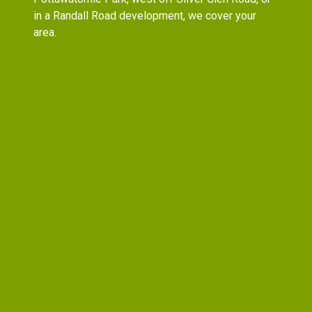
in a Randall Road development, we cover your
area.