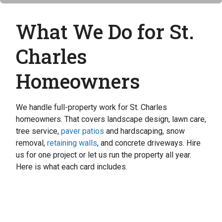
What We Do for St.
Charles
Homeowners
We handle full-property work for St. Charles
homeowners. That covers landscape design, lawn care,
tree service,
paver patios
and hardscaping, snow
removal,
retaining walls
, and concrete driveways. Hire
us for one project or let us run the property all year.
Here is what each card includes.