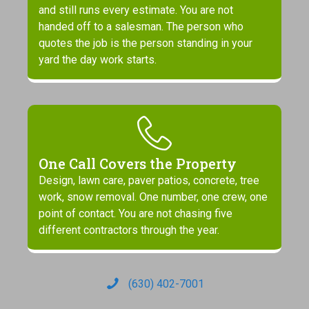
and still runs every estimate. You are not
handed off to a salesman. The person who
quotes the job is the person standing in your
yard the day work starts.
One Call Covers the Property
Design, lawn care, paver patios, concrete, tree
work, snow removal. One number, one crew, one
point of contact. You are not chasing five
different contractors through the year.
(630) 402-7001