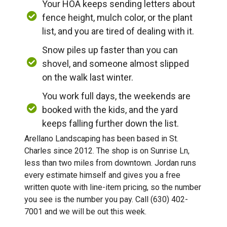
Your HOA keeps sending letters about
fence height, mulch color, or the plant
list, and you are tired of dealing with it.
Snow piles up faster than you can
shovel, and someone almost slipped
on the walk last winter.
You work full days, the weekends are
booked with the kids, and the yard
keeps falling further down the list.
Arellano Landscaping has been based in St.
Charles since 2012. The shop is on Sunrise Ln,
less than two miles from downtown. Jordan runs
every estimate himself and gives you a free
written quote with line-item pricing, so the number
you see is the number you pay. Call (630) 402-
7001 and we will be out this week.