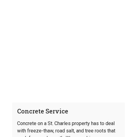
Concrete Service
Concrete on a St. Charles property has to deal
with freeze-thaw, road salt, and tree roots that