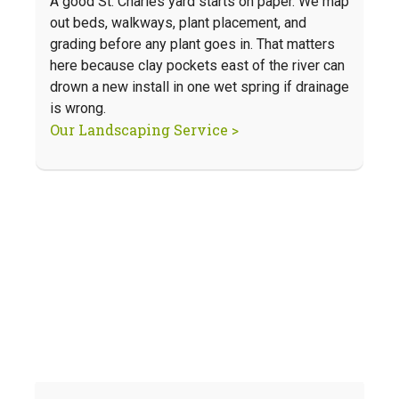
A good St. Charles yard starts on paper. We map
out beds, walkways, plant placement, and
grading before any plant goes in. That matters
here because clay pockets east of the river can
drown a new install in one wet spring if drainage
is wrong.
Our Landscaping Service >