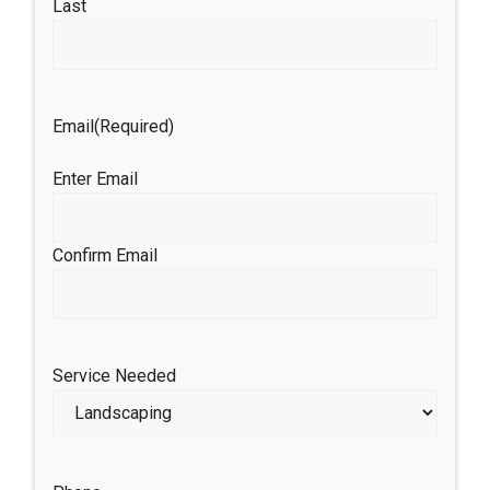
Last
Email
(Required)
Enter Email
Confirm Email
Service Needed