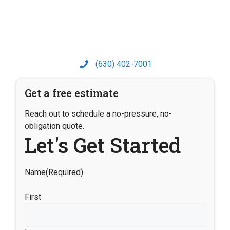
(630) 402-7001
Get a free estimate
Reach out to schedule a no-pressure, no-
obligation quote.
Let's Get Started
Name
(Required)
First