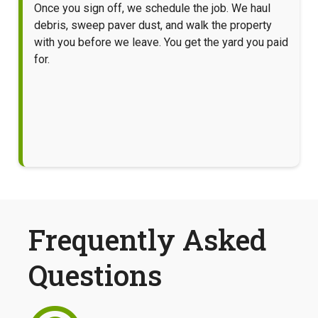
Once you sign off, we schedule the job. We haul
debris, sweep paver dust, and walk the property
with you before we leave. You get the yard you paid
for.
Frequently Asked
Questions