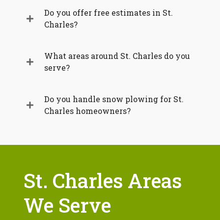
Do you offer free estimates in St.
Charles?
What areas around St. Charles do you
serve?
Do you handle snow plowing for St.
Charles homeowners?
St. Charles Areas
We Serve