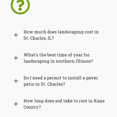
How much does landscaping cost in
St. Charles, IL?
What's the best time of year for
landscaping in northern Illinois?
Do I need a permit to install a paver
patio in St. Charles?
How long does sod take to root in Kane
County?