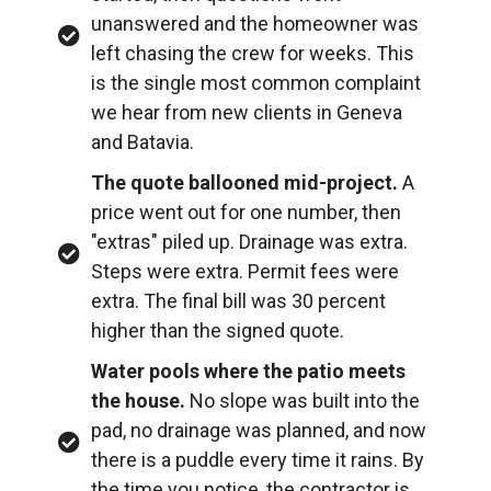
unanswered and the homeowner was
left chasing the crew for weeks. This
is the single most common complaint
we hear from new clients in Geneva
and Batavia.
The quote ballooned mid-project.
A
price went out for one number, then
"extras" piled up. Drainage was extra.
Steps were extra. Permit fees were
extra. The final bill was 30 percent
higher than the signed quote.
Water pools where the patio meets
the house.
No slope was built into the
pad, no drainage was planned, and now
there is a puddle every time it rains. By
the time you notice, the contractor is