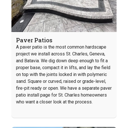
Paver Patios
A paver patio is the most common hardscape
project we install across St. Charles, Geneva,
and Batavia. We dig down deep enough to fit a
proper base, compact it in lifts, and lay the field
on top with the joints locked in with polymeric
sand. Square or curved, raised or grade-level,
fire-pit ready or open. We have a separate paver
patio install page for St. Charles homeowners
who want a closer look at the process.