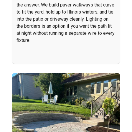
the answer. We build paver walkways that curve
to fit the yard, hold up to Illinois winters, and tie
into the patio or driveway cleanly. Lighting on
the borders is an option if you want the path lit
at night without running a separate wire to every
fixture.