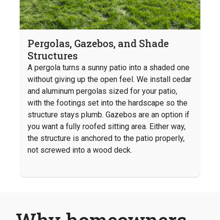
Pergolas, Gazebos, and Shade
Structures
A pergola turns a sunny patio into a shaded one
without giving up the open feel. We install cedar
and aluminum pergolas sized for your patio,
with the footings set into the hardscape so the
structure stays plumb. Gazebos are an option if
you want a fully roofed sitting area. Either way,
the structure is anchored to the patio properly,
not screwed into a wood deck.