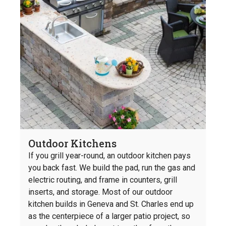
Outdoor Kitchens
If you grill year-round, an outdoor kitchen pays
you back fast. We build the pad, run the gas and
electric routing, and frame in counters, grill
inserts, and storage. Most of our outdoor
kitchen builds in Geneva and St. Charles end up
as the centerpiece of a larger patio project, so