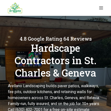
Skip
ME
to
content
4.8 Google Rating 64 Reviews
Hardscape
Contractors in St.
Charles & Geneva
Arellano Landscaping builds paver patios, walkways,
fire pits, outdoor kitchens, and retaining walls for
homeowners across St. Charles, Geneva, and Batavia.
Family-run, fully insured, and on the job for 10+ years.
Call (630) 402-7001 for a free on-site estimate.