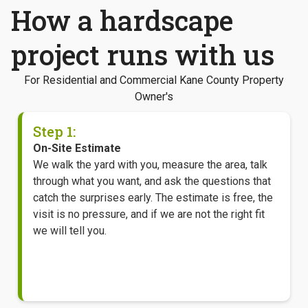
How a hardscape
project runs with us
For Residential and Commercial Kane County Property
Owner's
Step 1:
On-Site Estimate
We walk the yard with you, measure the area, talk
through what you want, and ask the questions that
catch the surprises early. The estimate is free, the
visit is no pressure, and if we are not the right fit
we will tell you.