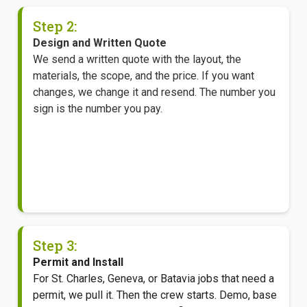
Step 2:
Design and Written Quote
We send a written quote with the layout, the
materials, the scope, and the price. If you want
changes, we change it and resend. The number you
sign is the number you pay.
Step 3:
Permit and Install
For St. Charles, Geneva, or Batavia jobs that need a
permit, we pull it. Then the crew starts. Demo, base