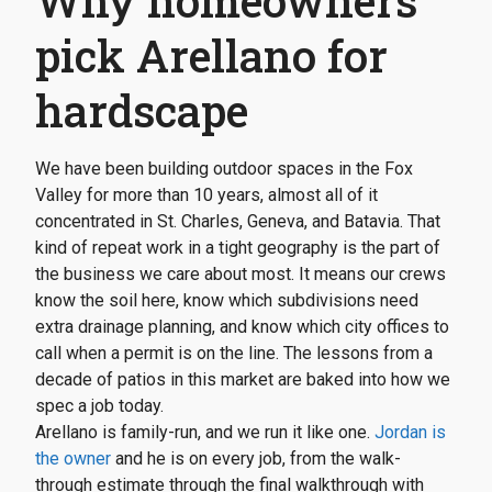
Why homeowners
pick Arellano for
hardscape
We have been building outdoor spaces in the Fox
Valley for more than 10 years, almost all of it
concentrated in St. Charles, Geneva, and Batavia. That
kind of repeat work in a tight geography is the part of
the business we care about most. It means our crews
know the soil here, know which subdivisions need
extra drainage planning, and know which city offices to
call when a permit is on the line. The lessons from a
decade of patios in this market are baked into how we
spec a job today.
Arellano is family-run, and we run it like one.
Jordan is
the owner
and he is on every job, from the walk-
through estimate through the final walkthrough with