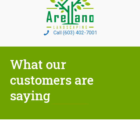
Call (603) 402-7001
What our
customers are
saying