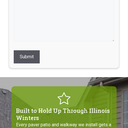
Submit
Built to Hold Up Through Illinois
Winters
Every paver patio and walkway we install gets a