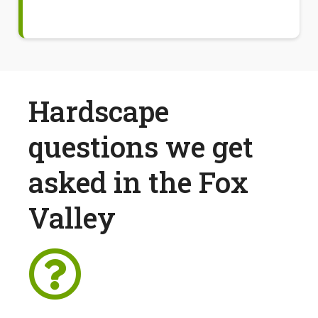
Hardscape
questions we get
asked in the Fox
Valley