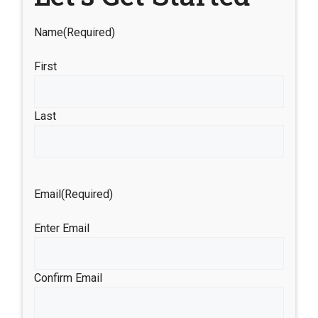
Name
(Required)
First
Last
Email
(Required)
Enter Email
Confirm Email