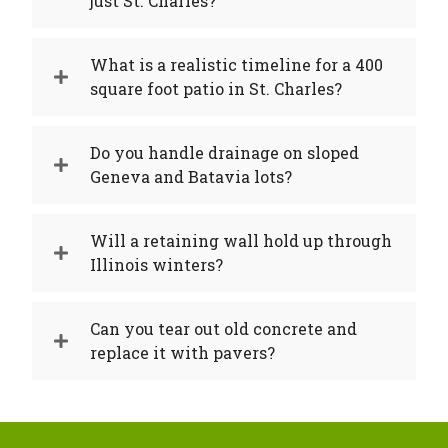
just St. Charles?
What is a realistic timeline for a 400
square foot patio in St. Charles?
Do you handle drainage on sloped
Geneva and Batavia lots?
Will a retaining wall hold up through
Illinois winters?
Can you tear out old concrete and
replace it with pavers?