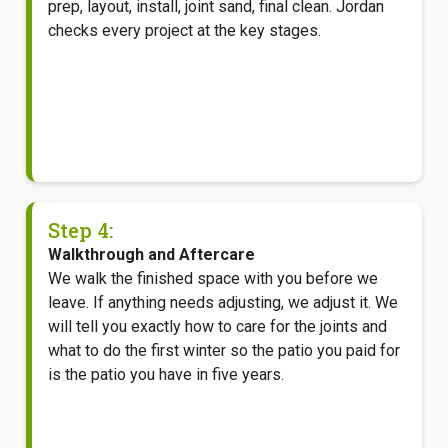
prep, layout, install, joint sand, final clean. Jordan
checks every project at the key stages.
Step 4:
Walkthrough and Aftercare
We walk the finished space with you before we
leave. If anything needs adjusting, we adjust it. We
will tell you exactly how to care for the joints and
what to do the first winter so the patio you paid for
is the patio you have in five years.