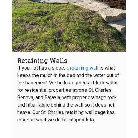
Retaining Walls
If your lot has a slope, a
retaining wall
is what
keeps the mulch in the bed and the water out of
the basement. We build segmental block walls
for residential properties across St. Charles,
Geneva, and Batavia, with proper drainage rock
and filter fabric behind the wall so it does not
heave. Our St. Charles retaining wall page has
more on what we do for sloped lots.