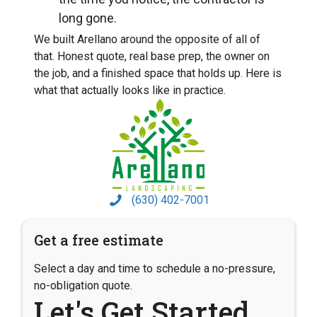
long gone.
We built Arellano around the opposite of all of
that. Honest quote, real base prep, the owner on
the job, and a finished space that holds up. Here is
what that actually looks like in practice.
(630) 402-7001
Get a free estimate
Select a day and time to schedule a no-pressure,
no-obligation quote.
Let's Get Started