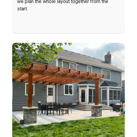
we plan the whole layout together from the
start.