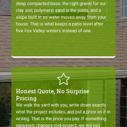
deep compacted base, the right gravel for our
clay soil, polymeric sand in the joints, and a
slope built in so water moves away from your
house. That is what keeps a patio level after
five Fox Valley winters instead of one.
Honest Quote, No Surprise
Pricing
We walk the yard with you, write down exactly
what the project includes, and put a price on it in
writing. That is the price you pay. If something
genuinely changes mid-project, we tell you