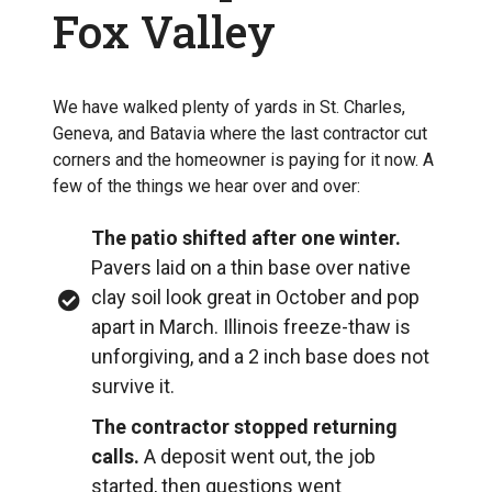
Fox Valley
We have walked plenty of yards in St. Charles,
Geneva, and Batavia where the last contractor cut
corners and the homeowner is paying for it now. A
few of the things we hear over and over:
The patio shifted after one winter.
Pavers laid on a thin base over native
clay soil look great in October and pop
apart in March. Illinois freeze-thaw is
unforgiving, and a 2 inch base does not
survive it.
The contractor stopped returning
calls.
A deposit went out, the job
started, then questions went