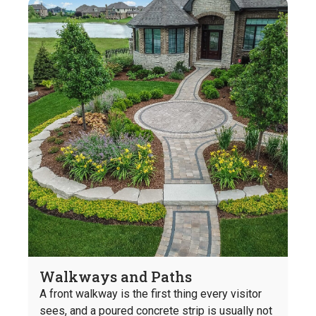
Walkways and Paths
A front walkway is the first thing every visitor
sees, and a poured concrete strip is usually not