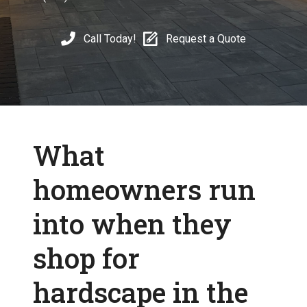
Call Today!
Request a Quote
What
homeowners run
into when they
shop for
hardscape in the