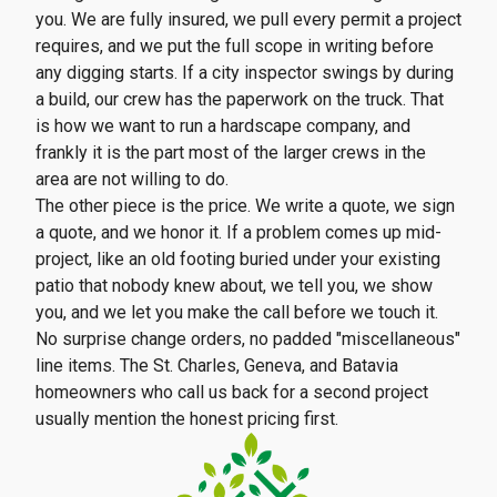
you. We are fully insured, we pull every permit a project
requires, and we put the full scope in writing before
any digging starts. If a city inspector swings by during
a build, our crew has the paperwork on the truck. That
is how we want to run a hardscape company, and
frankly it is the part most of the larger crews in the
area are not willing to do.
The other piece is the price. We write a quote, we sign
a quote, and we honor it. If a problem comes up mid-
project, like an old footing buried under your existing
patio that nobody knew about, we tell you, we show
you, and we let you make the call before we touch it.
No surprise change orders, no padded "miscellaneous"
line items. The St. Charles, Geneva, and Batavia
homeowners who call us back for a second project
usually mention the honest pricing first.