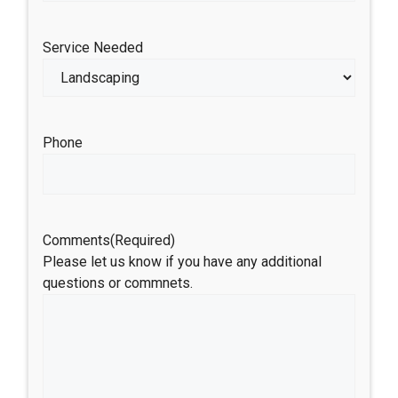
Service Needed
Phone
Comments
(Required)
Please let us know if you have any additional
questions or commnets.