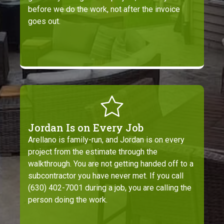
before we do the work, not after the invoice
goes out.
Jordan Is on Every Job
Arellano is family-run, and Jordan is on every
project from the estimate through the
walkthrough. You are not getting handed off to a
subcontractor you have never met. If you call
(630) 402-7001 during a job, you are calling the
person doing the work.