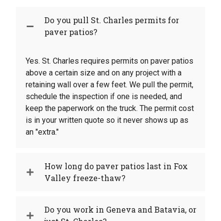
Do you pull St. Charles permits for
paver patios?
Yes. St. Charles requires permits on paver patios
above a certain size and on any project with a
retaining wall over a few feet. We pull the permit,
schedule the inspection if one is needed, and
keep the paperwork on the truck. The permit cost
is in your written quote so it never shows up as
an "extra."
How long do paver patios last in Fox
Valley freeze-thaw?
Do you work in Geneva and Batavia, or