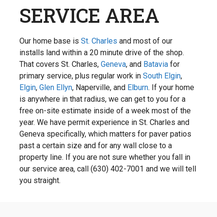
SERVICE AREA
Our home base is
St. Charles
and most of our
installs land within a 20 minute drive of the shop.
That covers St. Charles,
Geneva
, and
Batavia
for
primary service, plus regular work in
South Elgin
,
Elgin
,
Glen Ellyn
, Naperville, and
Elburn
. If your home
is anywhere in that radius, we can get to you for a
free on-site estimate inside of a week most of the
year. We have permit experience in St. Charles and
Geneva specifically, which matters for paver patios
past a certain size and for any wall close to a
property line. If you are not sure whether you fall in
our service area, call (630) 402-7001 and we will tell
you straight.