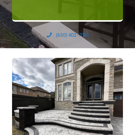
(630) 402-7001