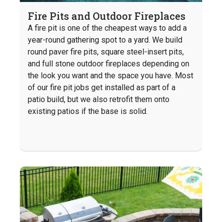
Fire Pits and Outdoor Fireplaces
A fire pit is one of the cheapest ways to add a
year-round gathering spot to a yard. We build
round paver fire pits, square steel-insert pits,
and full stone outdoor fireplaces depending on
the look you want and the space you have. Most
of our fire pit jobs get installed as part of a
patio build, but we also retrofit them onto
existing patios if the base is solid.