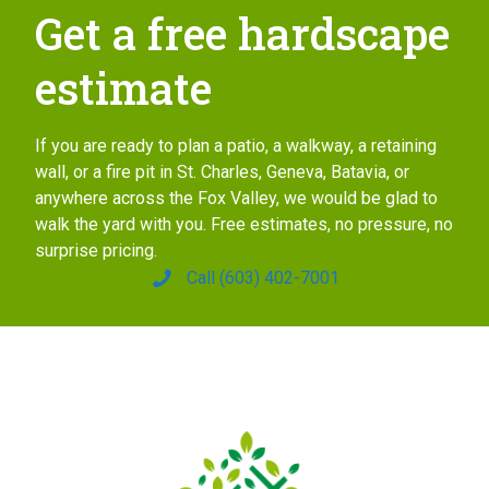
Get a free hardscape
estimate
If you are ready to plan a patio, a walkway, a retaining
wall, or a fire pit in St. Charles, Geneva, Batavia, or
anywhere across the Fox Valley, we would be glad to
walk the yard with you. Free estimates, no pressure, no
surprise pricing.
Call (603) 402-7001